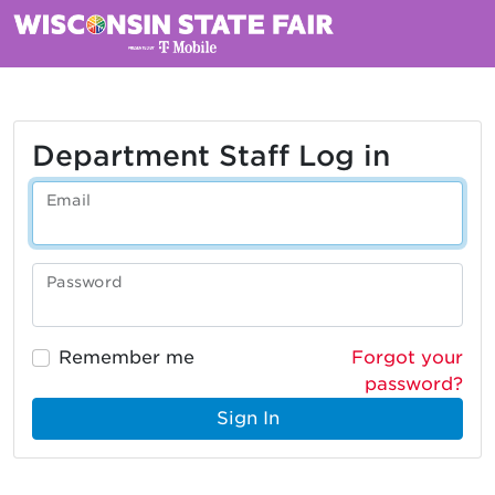
Department Staff Log in
Email
Password
Remember me
Forgot your
password?